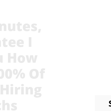
nutes,
Stop 
Escalat
tee I
Looking
u How
6 Months
Just As
100% Of
 Hiring
chs