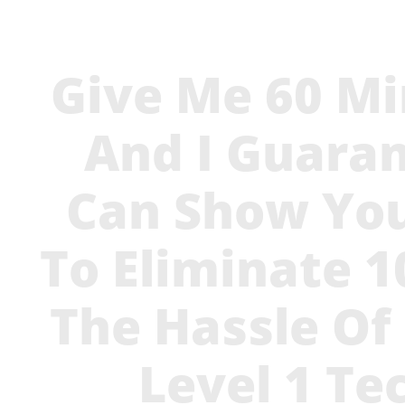
Give Me 60 Mi
And I Guaran
Can Show Yo
To Eliminate 
The Hassle Of
Level 1 Te