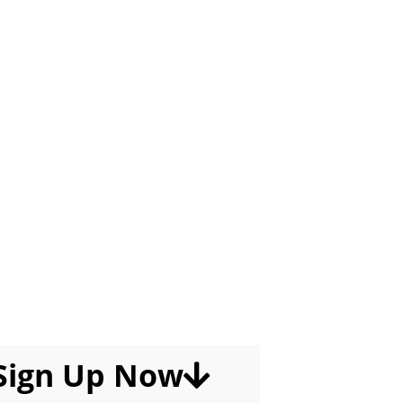
Worrying About Techs
ing The Dumbest Things,
 For A Promotion Within
, And Outright Quitting
 They Get Good At Their
Jobs.
Sign Up Now