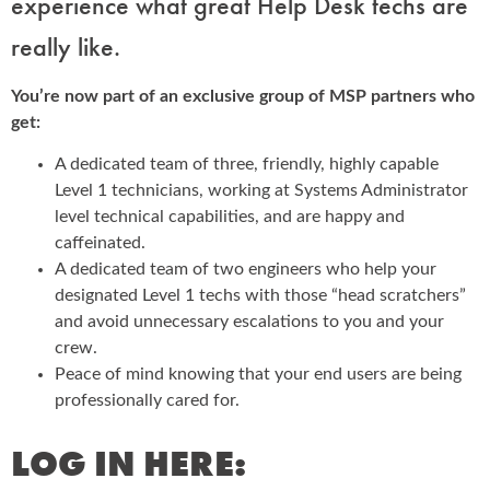
experience what great Help Desk techs are
really like.
You’re now part of an exclusive group of MSP partners who
get:
A dedicated team of three, friendly, highly capable
Level 1 technicians, working at Systems Administrator
level technical capabilities, and are happy and
caffeinated.
A dedicated team of two engineers who help your
designated Level 1 techs with those “head scratchers”
and avoid unnecessary escalations to you and your
crew.
Peace of mind knowing that your end users are being
professionally cared for.
LOG IN HERE: