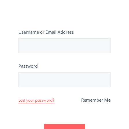
Username or Email Address
Password
Lost your password?
Remember Me