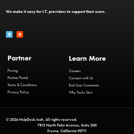
We make it easy for I.T. providers to support their users.
Partner
Learn More
Pricing
Careers
Partner Portal
Connect with Us
Terms & Conditions
End User Comments
Privacy Policy
Why Techs Quit
© 2026 HelpDesk.tech, All rights reserved.
7815 North Palm Avenue, Suite 200
Fresno, California 93711