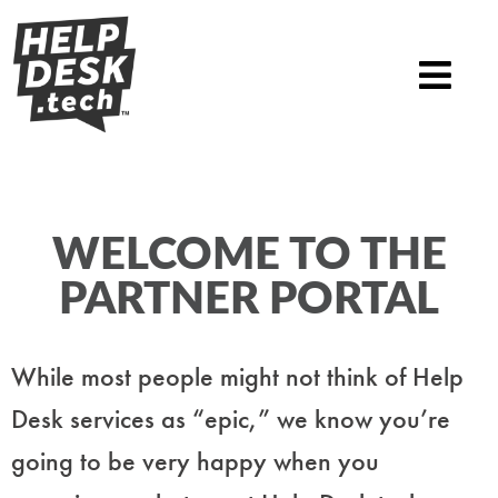
WELCOME TO THE
PARTNER PORTAL
While most people might not think of Help
Desk services as “epic,” we know you’re
going to be very happy when you