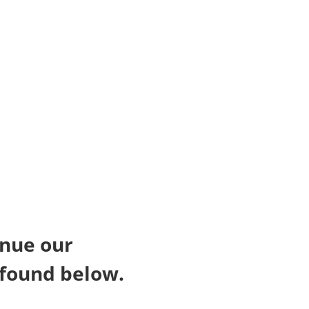
inue our
 found below.