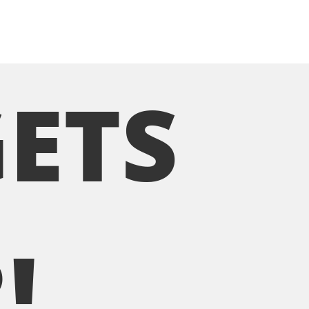
GETS
!