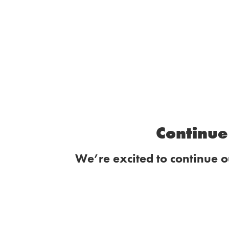
Continue 
We’re excited to continue o