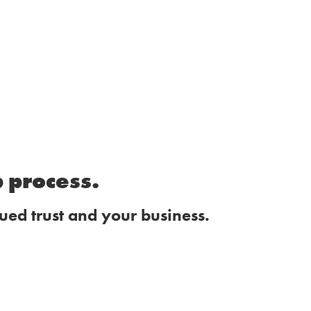
p process.
ued trust and your business.