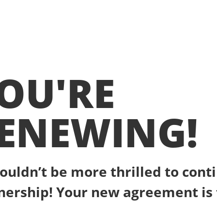
OU'RE
ENEWING!
ouldn’t be more thrilled to cont
nership! Your new agreement is