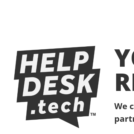
Y
R
We c
part