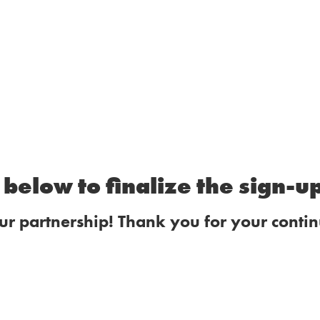
below to finalize the sign-u
ur partnership! Thank you for your contin