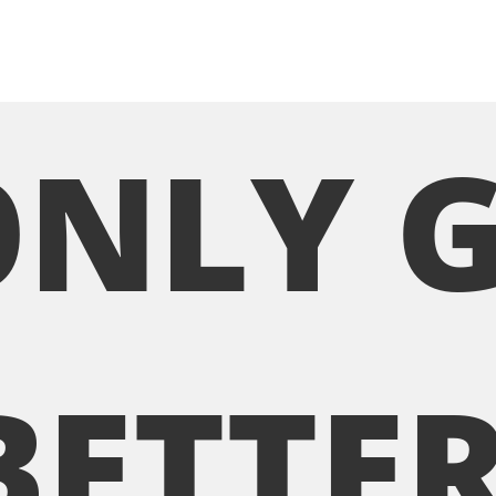
ONLY 
BETTER